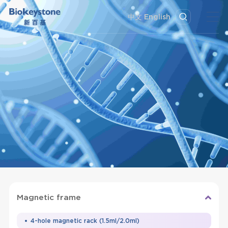
中文
English
Magnetic frame
4-hole magnetic rack (1.5ml/2.0ml)