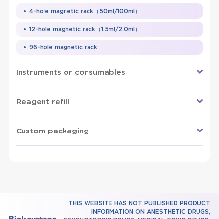
4-hole magnetic rack（50ml/100ml）
12-hole magnetic rack（1.5ml/2.0ml）
96-hole magnetic rack
Instruments or consumables
Reagent refill
Custom packaging
THIS WEBSITE HAS NOT PUBLISHED PRODUCT
INFORMATION ON ANESTHETIC DRUGS,