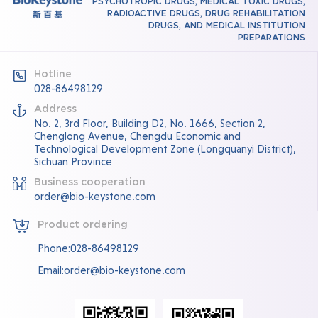
PSYCHOTROPIC DRUGS, MEDICAL TOXIC DRUGS,
RADIOACTIVE DRUGS, DRUG REHABILITATION
DRUGS, AND MEDICAL INSTITUTION
PREPARATIONS
Hotline
028-86498129
Address
No. 2, 3rd Floor, Building D2, No. 1666, Section 2,
Chenglong Avenue, Chengdu Economic and
Technological Development Zone (Longquanyi District),
Sichuan Province
Business cooperation
order@bio-keystone.com
Product ordering
Phone:028-86498129
Email:order@bio-keystone.com