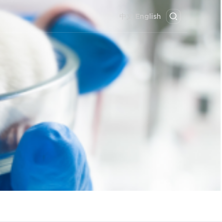
中文
English