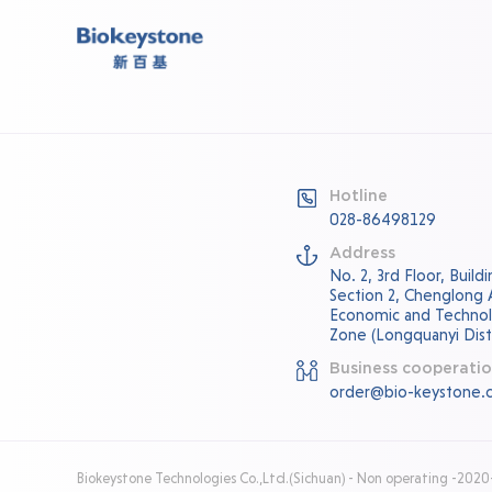
Hotline
028-86498129
Address
No. 2, 3rd Floor, Buil
Section 2, Chenglong
Economic and Techno
Zone (Longquanyi Distr
Business cooperati
order@bio-keystone.
Biokeystone Technologies Co.,Ltd.(Sichuan) - Non operating -202