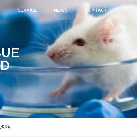
S
SERVICE
NEWS
CONTACT
SUE
ID
A/RNA