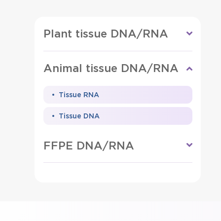
Plant tissue DNA/RNA
Animal tissue DNA/RNA
Tissue RNA
Tissue DNA
FFPE DNA/RNA