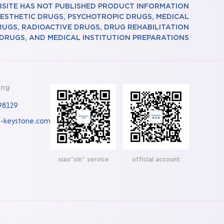
BSITE HAS NOT PUBLISHED PRODUCT INFORMATION
ESTHETIC DRUGS, PSYCHOTROPIC DRUGS, MEDICAL
RUGS, RADIOACTIVE DRUGS, DRUG REHABILITATION
DRUGS, AND MEDICAL INSTITUTION PREPARATIONS
ing
98129
o-keystone.com
xiao“xin” service
official account