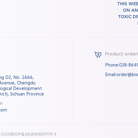
THIS WE
ON AN
TOXIC D
Product order
Phone:028-864
Email:order@bi
ding D2, No. 1666,
 Avenue, Chengdu
logical Development
ict), Sichuan Province
on
com
0-0226
蜀ICP备2021030171号-1