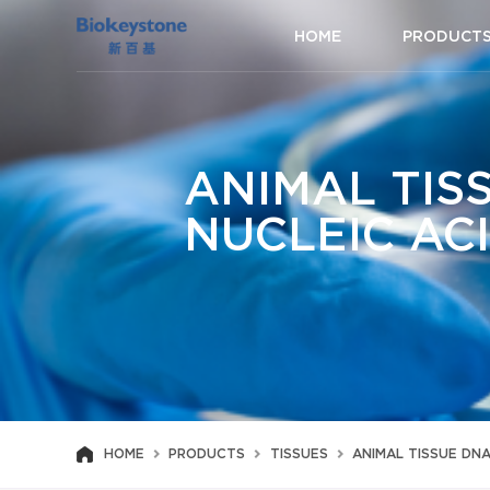
HOME
PRODUCT
ANIMAL TIS
NUCLEIC AC
HOME
PRODUCTS
TISSUES
ANIMAL TISSUE DN